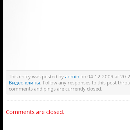
This entry was posted by
admin
on 04.12.2009 at 20:25
Видео клипы
. Follow any responses to this post thr
comments and pings are currently closed.
Comments are closed.