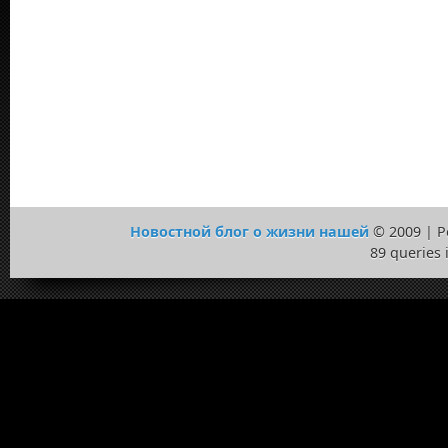
Новостной блог о жизни нашей
© 2009 | 
89 queries 