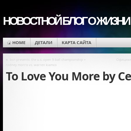
НОВОСТНОЙ БЛОГ О ЖИЗНИ
HOME
ДЕТАЛИ
КАРТА САЙТА
«
bcn presents: the u.s. open 9-ball championship =
Официал
rodney morris vs. warren kiamco
To Love You More by Ce